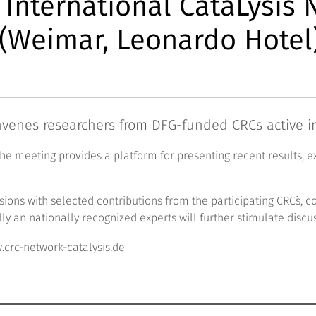
: International CataLysis
(Weimar, Leonardo Hotel
venes researchers from DFG-funded CRCs active in 
the meeting provides a platform for presenting recent results, 
essions with selected contributions from the participating CRC´
lly an nationally recognized experts will further stimulate discu
crc-network-catalysis.de