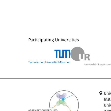
Participating Universities
Uni
Ins
Univ