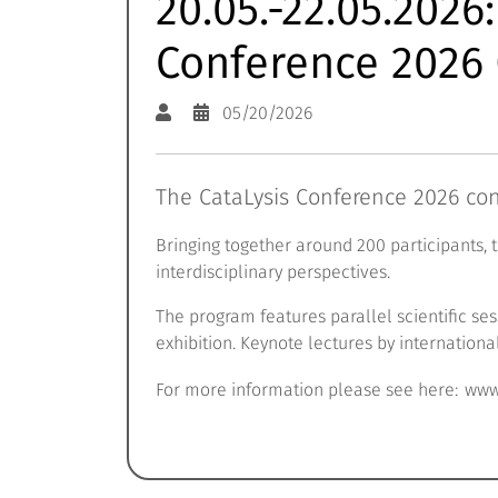
20.05.-22.05.2026
Conference 2026 
05/20/2026
The CataLysis Conference 2026 con
Bringing together around 200 participants, 
interdisciplinary perspectives.
The program features parallel scientific s
exhibition. Keynote lectures by internationa
For more information please see here:
www.