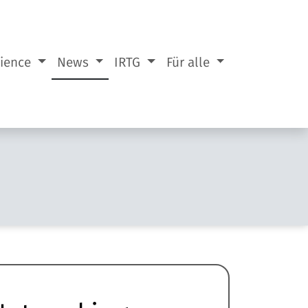
cience
News
IRTG
Für alle