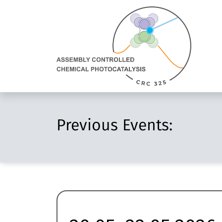
Direkt Zum Inhalt
Assembly
Controlled
Chemical
Photocatalysis:
zur
Homepage
Previous Events: