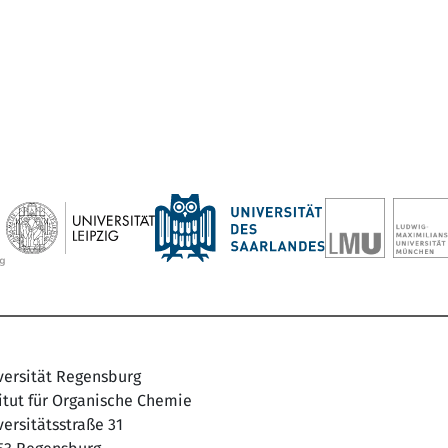
versität Regensburg
titut für Organische Chemie
ersitätsstraße 31