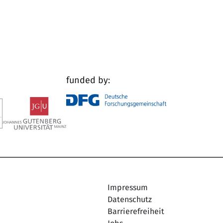
funded by:
Impressum
Datenschutz
Barrierefreiheit