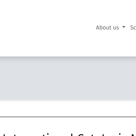
About us
S