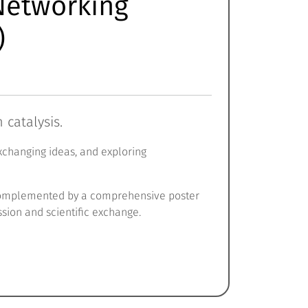
 Networking
)
catalysis.
exchanging ideas, and exploring
s, complemented by a comprehensive poster
ssion and scientific exchange.