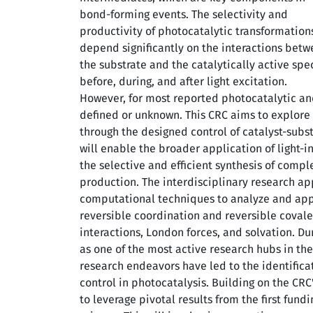
bond-forming events. The selectivity and
productivity of photocatalytic transformation
depend significantly on the interactions bet
the substrate and the catalytically active spe
before, during, and after light excitation.
However, for most reported photocatalytic and
defined or unknown. This CRC aims to explore n
through the designed control of catalyst-substr
will enable the broader application of light-i
the selective and efficient synthesis of comp
production. The interdisciplinary research 
computational techniques to analyze and apply
reversible coordination and reversible coval
interactions, London forces, and solvation. Dur
as one of the most active research hubs in the
research endeavors have led to the identifica
control in photocatalysis. Building on the CRC
to leverage pivotal results from the first fun