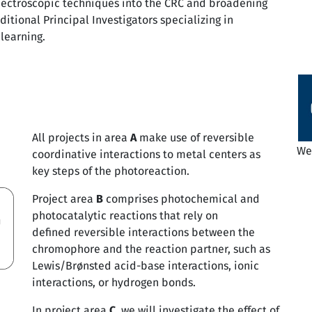
spectroscopic techniques into the CRC and broadening
ditional Principal Investigators specializing in
learning.
All projects in area
A
make use of reversible
We 
coordinative interactions to metal centers as
key steps of the photoreaction.
Project area
B
comprises photochemical and
photocatalytic reactions that rely on
defined reversible interactions between the
chromophore and the reaction partner, such as
Lewis/Brønsted acid-base interactions, ionic
interactions, or hydrogen bonds.
In project area
C
, we will investigate the effect of