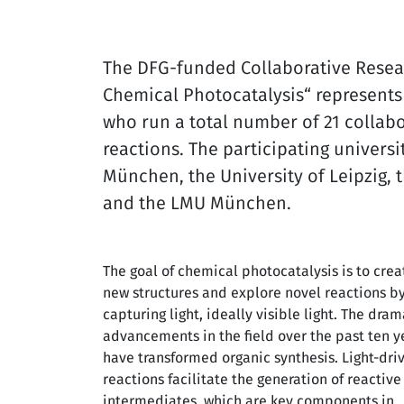
The DFG-funded Collaborative Resear
Chemical Photocatalysis“ represents 
who run a total number of 21 collabor
reactions. The participating universi
München, the University of Leipzig, 
and the LMU München.
The goal of chemical photocatalysis is to crea
new structures and explore novel reactions b
capturing light, ideally visible light. The dram
advancements in the field over the past ten y
have transformed organic synthesis. Light-dri
reactions facilitate the generation of reactive
intermediates, which are key components in