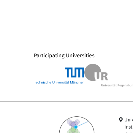
Participating Universities
Uni
Ins