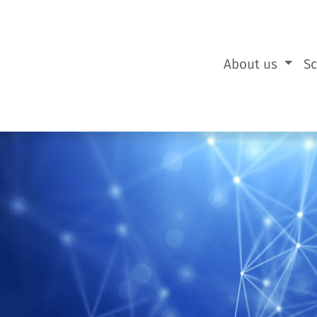
About us
S