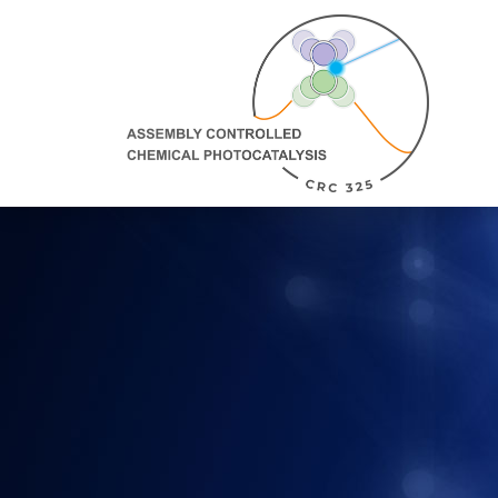
Direkt Zum Inhalt
Assembly
Controlled
Chemical
Photocatalysis:
zur
Homepage