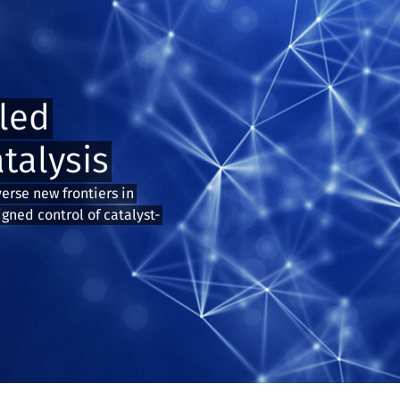
led
talysis
verse new frontiers in
igned control of catalyst-