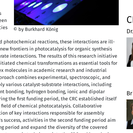
s
C
ween
cies
© by Burkhard König
Dr
 photochemical reactions, these interactions are ill-
ew frontiers in photocatalysis for organic synthesis
ate interactions. The results of this research initiative
nitiated chemical transformations as essential tools for
lex molecules in academic research and industrial
approach combines experimental, spectroscopic, and
 various catalyst-substrate interactions, including
ent bonding, hydrogen bonding, ionic and dipolar
Br
ing the first funding period, the CRC established itself
 field of chemical photocatalysis. Collaborative
tion of key interactions responsible for assembly
's success, activities in the second funding period aim
ding period and expand the diversity of the covered