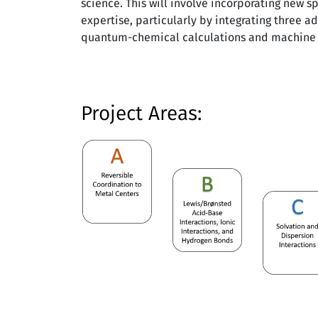
science. This will involve incorporating new 
expertise, particularly by integrating three ad
quantum-chemical calculations and machine 
Project Areas: