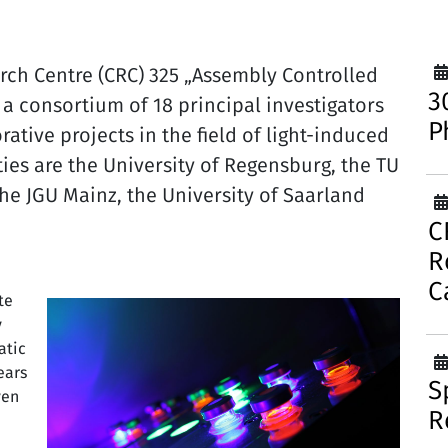
ch Centre (CRC) 325 „Assembly Controlled
3
a consortium of 18 principal investigators
P
ative projects in the field of light-induced
ties are the University of Regensburg, the TU
the JGU Mainz, the University of Saarland
C
R
C
te
y
atic
ears
S
ven
R