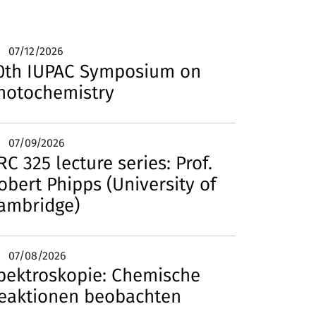
07/12/2026
0th IUPAC Symposium on
hotochemistry
07/09/2026
RC 325 lecture series: Prof.
obert Phipps (University of
ambridge)
07/08/2026
pektroskopie: Chemische
eaktionen beobachten