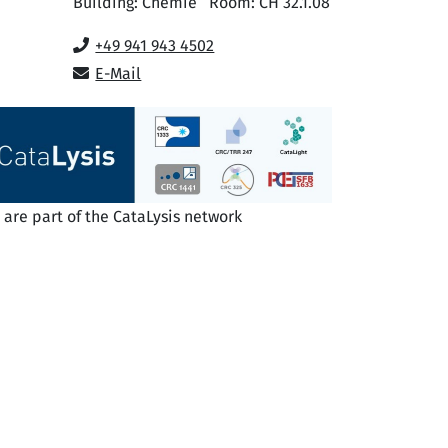
Building: Chemie
Room: CH 32.1.08
+49 941 943 4502
E-Mail
are part of the CataLysis network