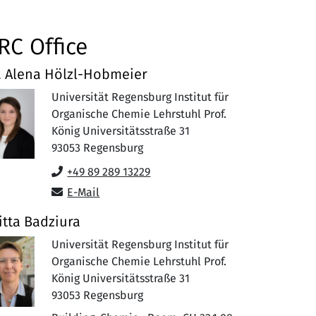
RC Office
. Alena Hölzl-Hobmeier
Universität Regensburg Institut für
Organische Chemie Lehrstuhl Prof.
König Universitätsstraße 31
93053
Regensburg
+49 89 289 13229
E-Mail
itta Badziura
Universität Regensburg Institut für
Organische Chemie Lehrstuhl Prof.
König Universitätsstraße 31
93053
Regensburg