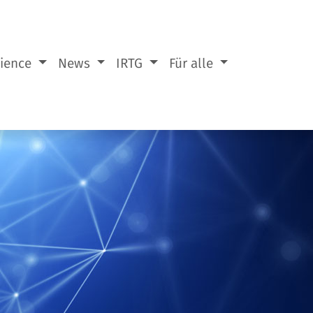
cience
News
IRTG
Für alle