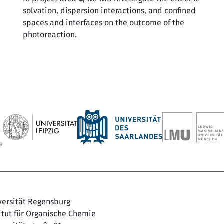
solvation, dispersion interactions, and confined
spaces and interfaces on the outcome of the
photoreaction.
versität Regensburg
titut für Organische Chemie