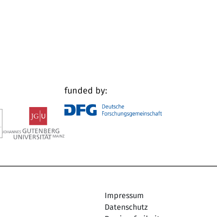
funded by:
Impressum
Datenschutz