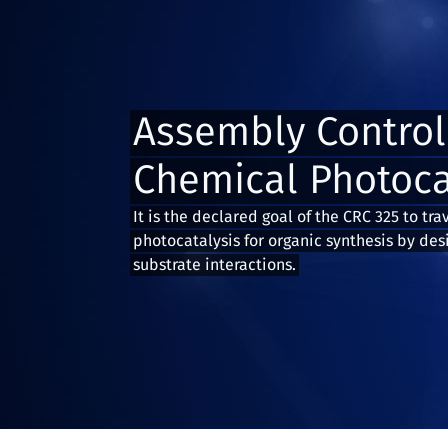
Assembly Control
Chemical Photoca
It is the declared goal of the CRC 325 to tra
photocatalysis for organic synthesis by des
substrate interactions.