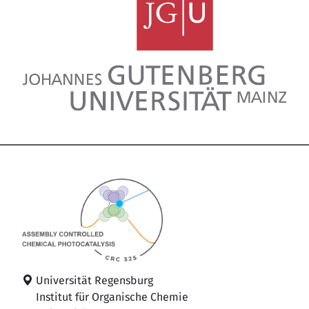
Universität Regensburg
Institut für Organische Chemie