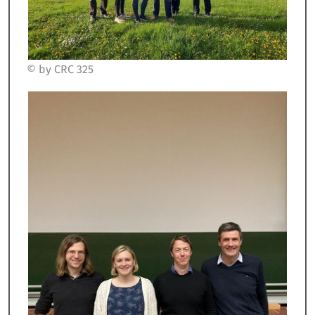
© by CRC 325