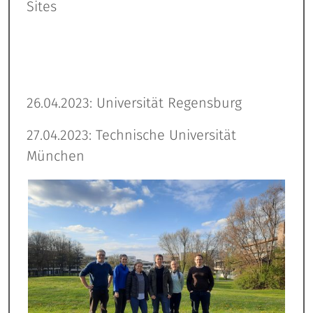
Sites
26.04.2023: Universität Regensburg
27.04.2023: Technische Universität
München