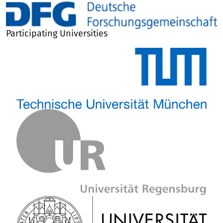
Participating Universities