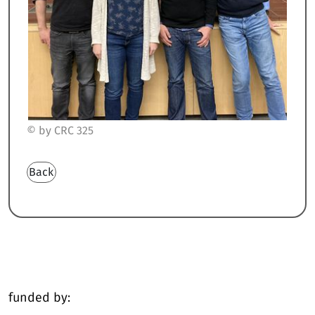
© by CRC 325
Back
funded by: