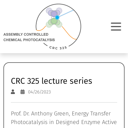
Direkt Zum Inhalt
Assembly
Controlled
Chemical
Photocatalysis:
M
zur
Homepage
N
e
a
CRC 325 lecture series
04/26/2023
Prof. Dr. Anthony Green, Energy Transfer
Photocatalysis in Designed Enzyme Active