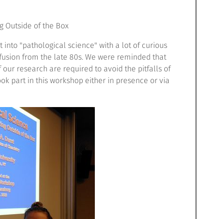
g Outside of the Box
ht into "pathological science" with a lot of curious
 fusion from the late 80s. We were reminded that
 our research are required to avoid the pitfalls of
ook part in this workshop either in presence or via