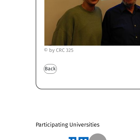
© by CRC 325
Back
Participating Universities