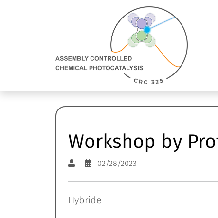
Direkt Zum Inhalt
Assembly
Controlled
Chemical
Photocatalysis:
zur
Homepage
Workshop by Prof
02/28/2023
Hybride