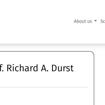
About us
S
. Richard A. Durst