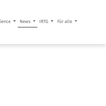
cience
News
IRTG
Für alle