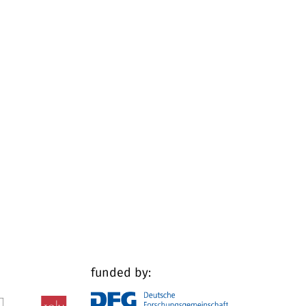
funded by: