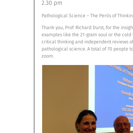
2.30 pm
Pathological Science – The Perils of Thinkin
Thank you, Prof. Richard Durst, for the insig
examples like the 21-gram soul or the cold
critical thinking and independent reviews of
pathological science. A total of 70 people t
zoom.